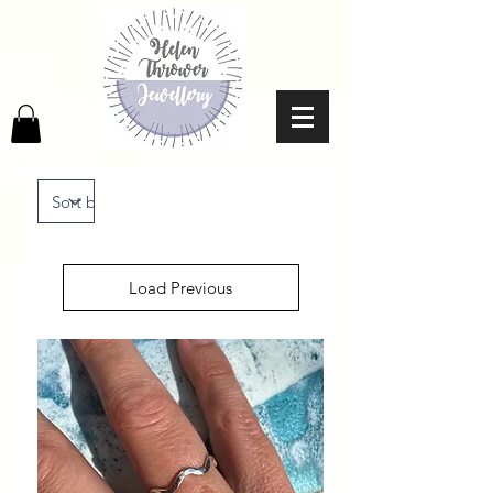
Load Previous
No products to show here
Back to Shopping