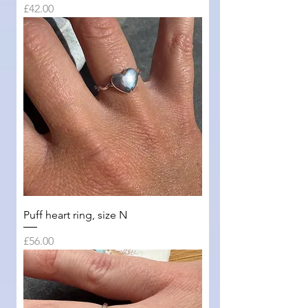
Price
£42.00
Puff heart ring, size N
Price
£56.00