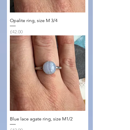
Opalite ring, size M 3/4
Price
£42.00
Blue lace agate ring, size M1/2
Price