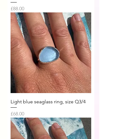
Price
£88.00
Light blue seaglass ring, size Q3/4
Price
£68.00