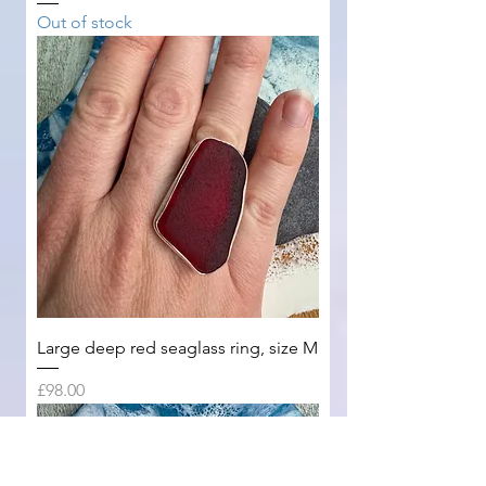
Out of stock
Large deep red seaglass ring, size M
Price
£98.00