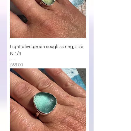
Light olive green seaglass ring, size
N 1/4
Price
£68.00