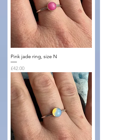
Pink jade ring, size N
Price
£42.00