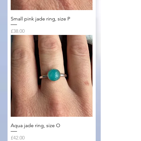
Small pink jade ring, size P
Price
£38.00
Aqua jade ring, size O
Price
£42.00