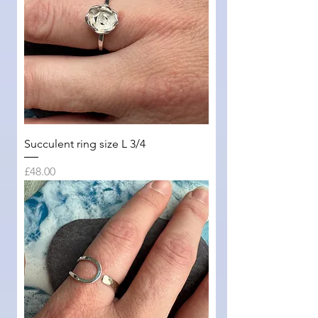
Succulent ring size L 3/4
Price
£48.00