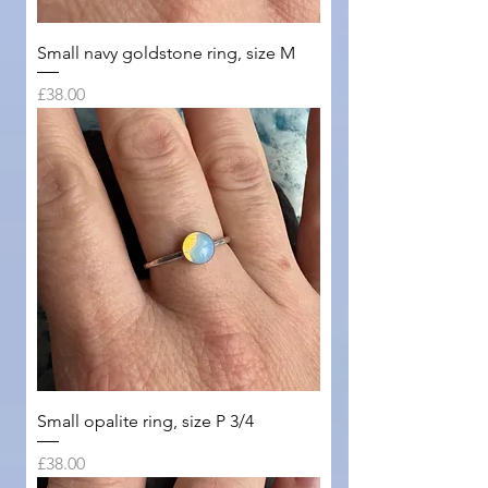
Small navy goldstone ring, size M
Price
£38.00
Small opalite ring, size P 3/4
Price
£38.00