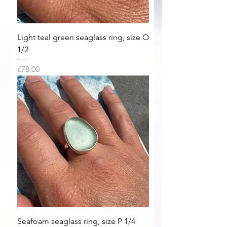
Light teal green seaglass ring, size O
1/2
Price
£78.00
Seafoam seaglass ring, size P 1/4