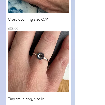
Cross over ring size O/P
Price
£38.00
Tiny smile ring, size M