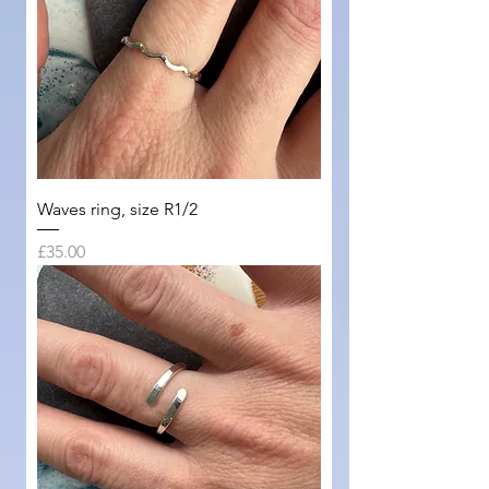
Waves ring, size R1/2
Price
£35.00