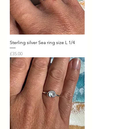
Sterling silver Sea ring size L 1/4
Price
£35.00