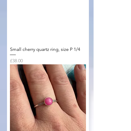
Small cherry quartz ring, size P 1/4
Price
£38.00