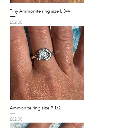
Tiny Ammonite ring size L 3/4
Price
£52.00
Ammonite ring size P 1/2
Price
£62.00