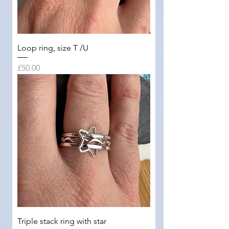
Loop ring, size T /U
Price
£50.00
Triple stack ring with star