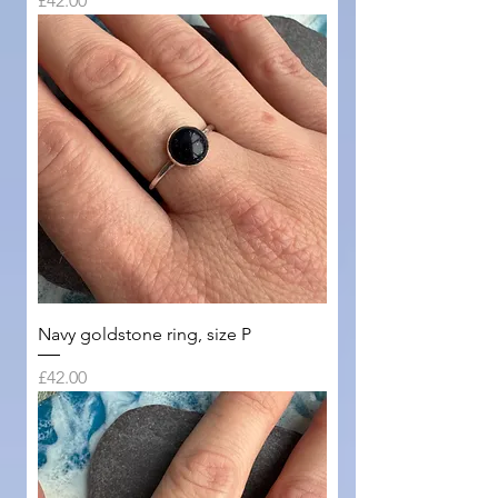
£42.00
Navy goldstone ring, size P
Price
£42.00