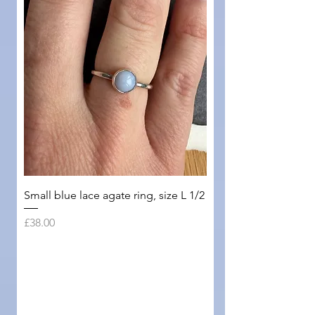
Small blue lace agate ring, size L 1/2
Price
£38.00