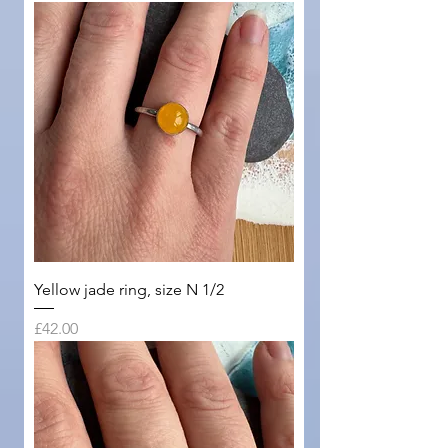
Yellow jade ring, size N 1/2
Price
£42.00