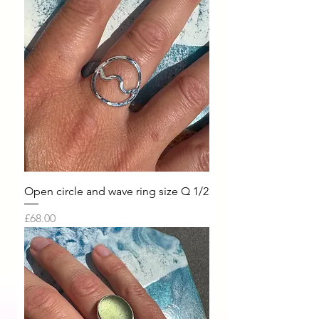
Open circle and wave ring size Q 1/2
Price
£68.00