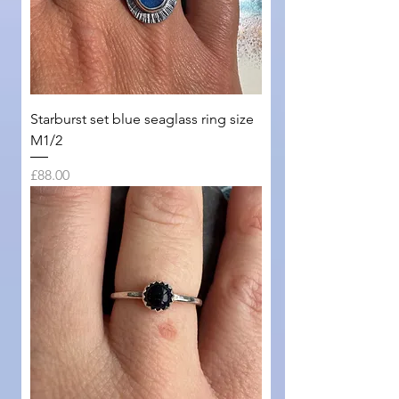
Starburst set blue seaglass ring size
M1/2
Price
£88.00