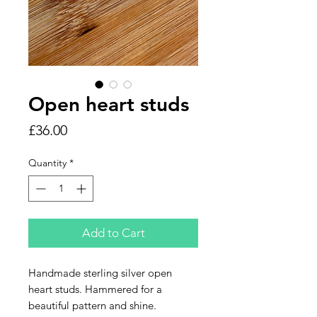
Open heart studs
Price
£36.00
Quantity
*
Add to Cart
Handmade sterling silver open
heart studs. Hammered for a
beautiful pattern and shine.