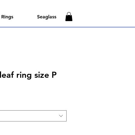
Rings
Seaglass
eaf ring size P