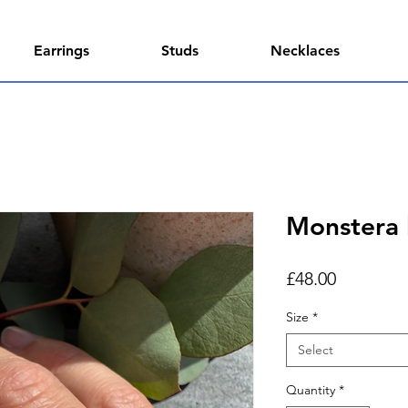
Earrings
Studs
Necklaces
Monstera l
Price
£48.00
Size
*
Select
Quantity
*