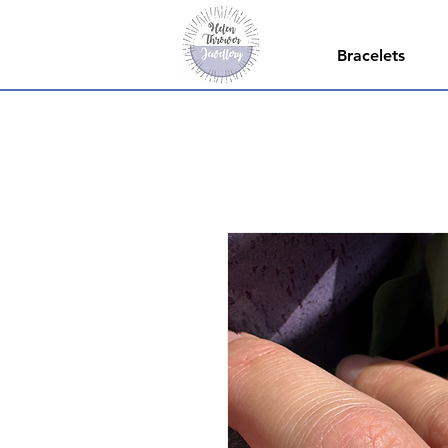
Bracelets