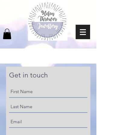
Get in touch