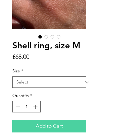
Shell ring, size M
Price
£68.00
Size
*
Quantity
*
Add to Cart