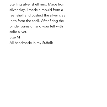
Sterling silver shell ring. Made from
silver clay. I made a mould from a
real shell and pushed the silver clay
in to form the shell. After firing the
binder burns off and your left with
solid silver.
Size M
All handmade in my Suffolk
workshop
DELIVERY
All items are sent First Class Tracked
RETURN & REFUND
via Royal Mail.
POLICY
I hope your jewellery reaches you in
ITEM PACKAGING
perfect condition, however if the
items are damaged in transit, or are
Your new jewellery will be packaged
faulty please contact me immediately