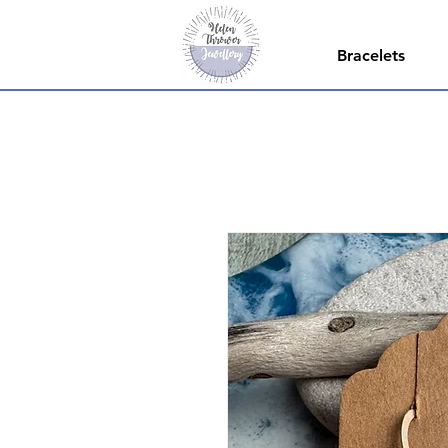
Bracelets