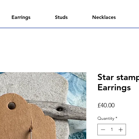
Earrings
Studs
Necklaces
Star stam
Earrings
Price
£40.00
Quantity
*