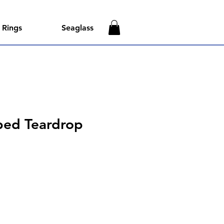
Rings
Seaglass
ped Teardrop