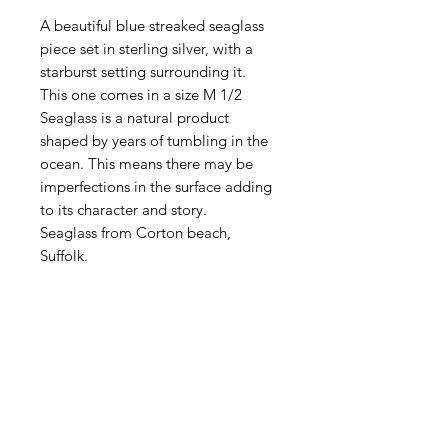
A beautiful blue streaked seaglass
piece set in sterling silver, with a
starburst setting surrounding it.
This one comes in a size M 1/2
Seaglass is a natural product
shaped by years of tumbling in the
ocean. This means there may be
imperfections in the surface adding
to its character and story.
Seaglass from Corton beach,
Suffolk.
All handmade in my Suffolk
workshop.
DELIVERY
All items are sent First Class Tracked
RETURN & REFUND
via Royal Mail.
POLICY