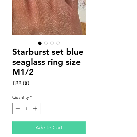
Starburst set blue
seaglass ring size
M1/2
Price
£88.00
Quantity
*
Add to Cart