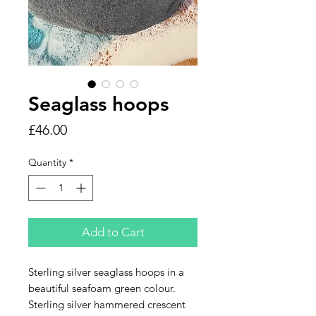
Seaglass hoops
Price
£46.00
Quantity
*
Add to Cart
Sterling silver seaglass hoops in a
beautiful seafoam green colour.
Sterling silver hammered crescent