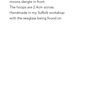
moons dangle in front.
The hoops are 2.4cm across.
Handmade in my Suffolk workshop
with the seaglass being found on
the Suffolk coastline.
Seaglass is a natural product
shaped by the sea so may have tiny
imperfections in the surface adding
to the character of the piece.
All my jewellery comes wrapped in
the packaging you can see in the
photo.
Home
|
About Me
|
Stockists
|
Bespoke Jewellery
|
Privacy Policy
|
Delivery and Returns
|
Get in Touch