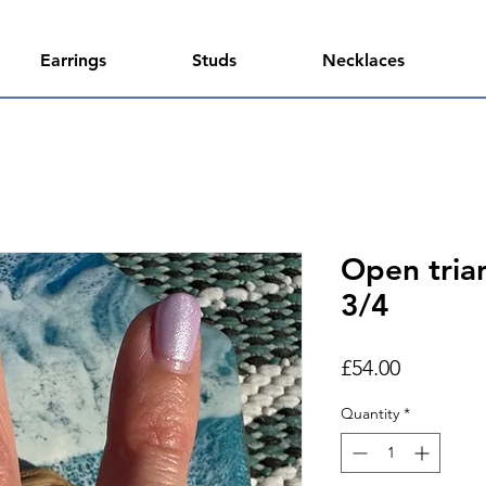
Earrings
Studs
Necklaces
Open trian
3/4
Price
£54.00
Quantity
*