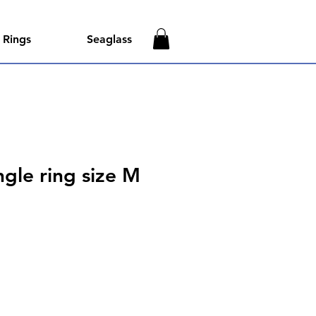
Rings
Seaglass
gle ring size M