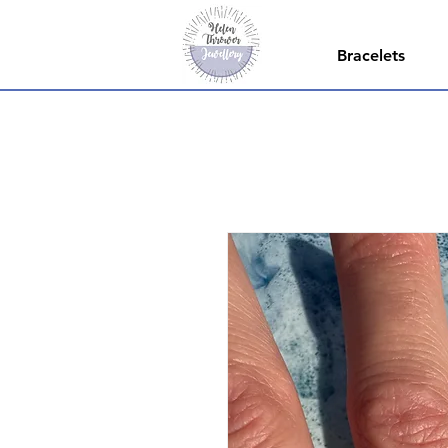
Bracelets