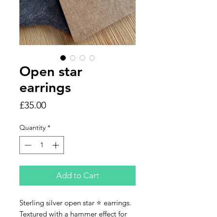
Open star
earrings
Price
£35.00
Quantity
*
Add to Cart
Sterling silver open star ⭐️ earrings.
Textured with a hammer effect for