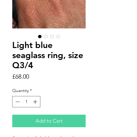
Light blue
seaglass ring, size
Q3/4
Price
£68.00
Quantity
*
Add to Cart