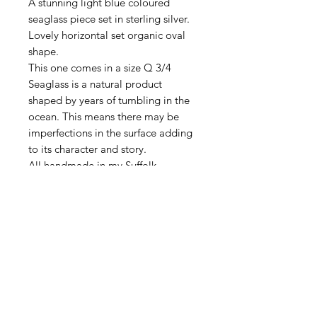
A stunning light blue coloured
seaglass piece set in sterling silver.
Lovely horizontal set organic oval
shape.
This one comes in a size Q 3/4
Seaglass is a natural product
shaped by years of tumbling in the
ocean. This means there may be
imperfections in the surface adding
to its character and story.
All handmade in my Suffolk
workshop.
DELIVERY
All items are sent First Class Tracked
RETURN & REFUND
via Royal Mail.
POLICY
I hope your jewellery reaches you in