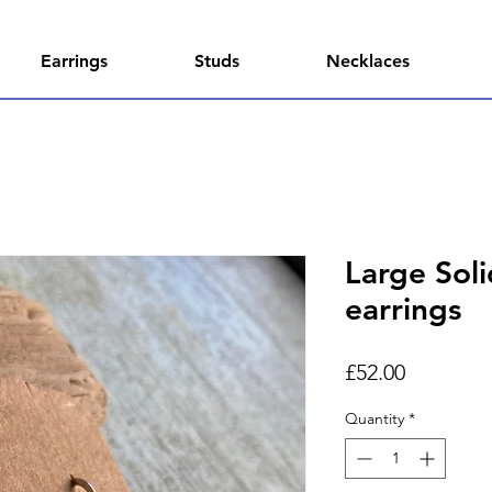
Earrings
Studs
Necklaces
Large Sol
earrings
Price
£52.00
Quantity
*