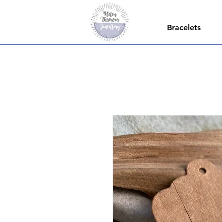
Bracelets