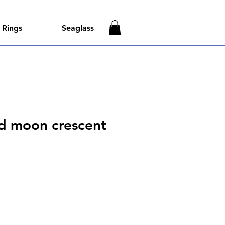
Rings
Seaglass
id moon crescent