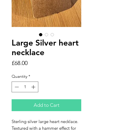
Large Silver heart
necklace
Price
£68.00
Quantity
*
Add to Cart
Sterling silver large heart necklace.
Textured with a hammer effect for