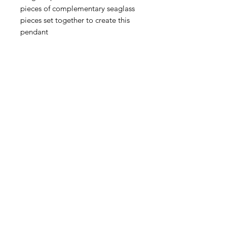
pieces of complementary seaglass
pieces set together to create this
pendant
Seaglass is a natural product
shaped by tumbling in the sea so
there may be slight imperfections in
the surface of the glass adding to
the character of the piece.
Pendant length 3.5cm
Chain length is 18 inch.
Handmade in my Suffolk workshop.
Home
|
About Me
|
Stockists
|
Bespoke Jewellery
|
Privacy Policy
|
Delivery and Returns
|
Get in Touch