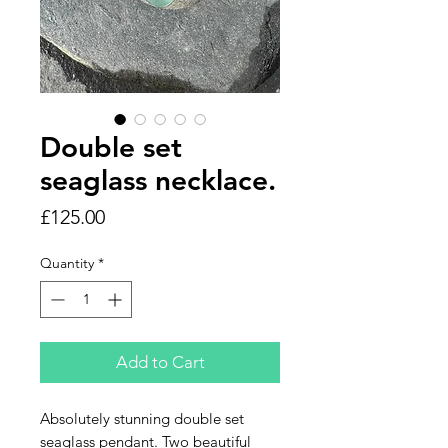
Double set
seaglass necklace.
Price
£125.00
Quantity
*
Add to Cart
Absolutely stunning double set
seaglass pendant. Two beautiful