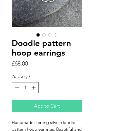
Doodle pattern
hoop earrings
Price
£68.00
Quantity
*
Add to Cart
Handmade sterling silver doodle
pattern hoop earrings. Beautiful and