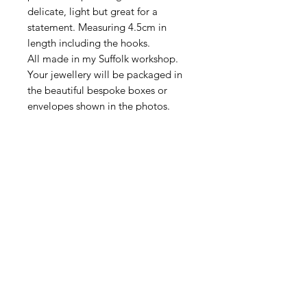
delicate, light but great for a
statement. Measuring 4.5cm in
length including the hooks.
All made in my Suffolk workshop.
Your jewellery will be packaged in
the beautiful bespoke boxes or
envelopes shown in the photos.
DELIVERY
All items are sent First Class Tracked
RETURN & REFUND
via Royal Mail.
POLICY
I hope your jewellery reaches you in
ITEM PACKAGING
perfect condition, however if the
items are damaged in transit, or are
Your new jewellery will be packaged
faulty please contact me immediately
in beautiful and bespoke
so I can advise you what to do. Please
packaging as shown in the photos.
retain the original packaging as you